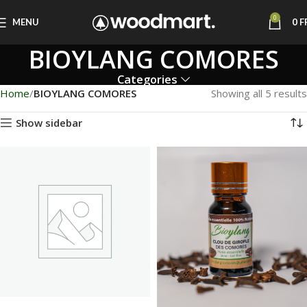
0
MENU
0
F
BIOYLANG COMORES
Categories
Home
BIOYLANG COMORES
Showing all 5 results
Show sidebar