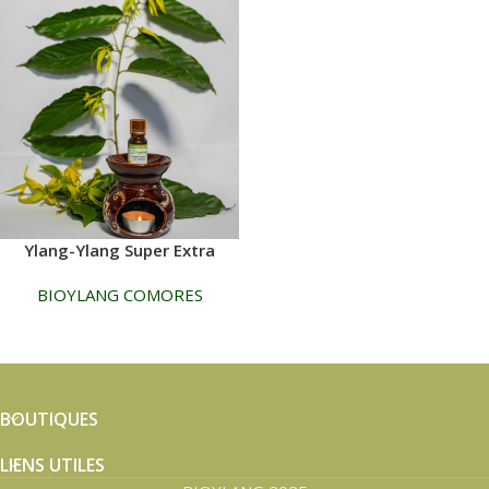
Ylang-Ylang Super Extra
BIOYLANG COMORES
BOUTIQUES
LIENS UTILES