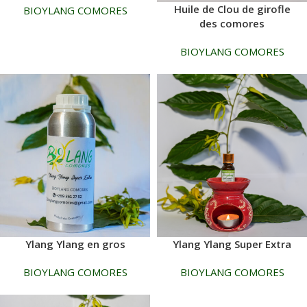
Huile de Clou de girofle
BIOYLANG COMORES
des comores
BIOYLANG COMORES
Ylang Ylang en gros
Ylang Ylang Super Extra
BIOYLANG COMORES
BIOYLANG COMORES