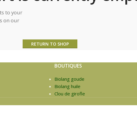
s to your
ts on our
RETURN TO SHOP
BOUTIQUES
Biolang goude
Biolang huile
Clou de girofle