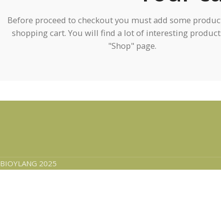
Before proceed to checkout you must add some product
shopping cart. You will find a lot of interesting produc
"Shop" page.
BIOYLANG 2025