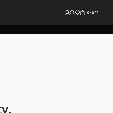
0
/
0
FR
y.