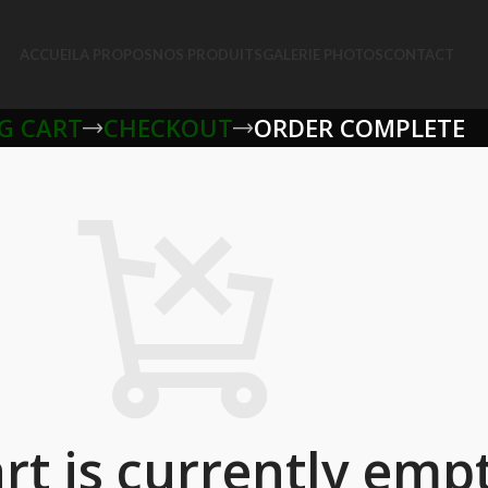
ACCUEIL
A PROPOS
NOS PRODUITS
GALERIE PHOTOS
CONTACT
G CART
CHECKOUT
ORDER COMPLETE
rt is currently empt