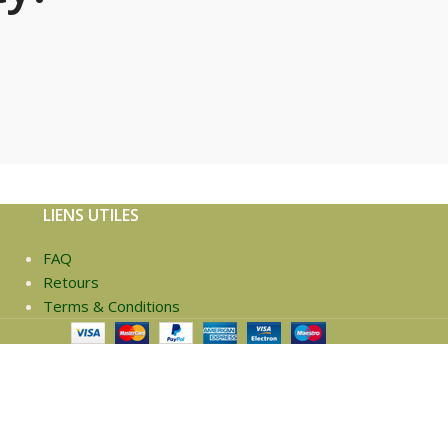
LIENS UTILES
FAQ
Retours
Terms & Conditions