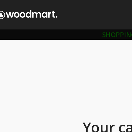
SHOPPIN
Your ca