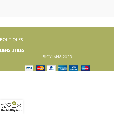
BOUTIQUES
LIENS UTILES
BIOYLANG 2025
0
Shop
Wishlist
Cart
My account