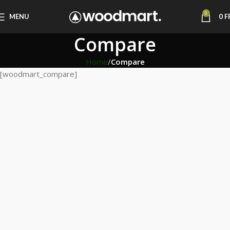
0
MENU
0
F
Compare
Home
Compare
[woodmart_compare]